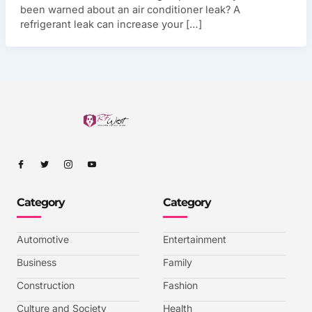
been warned about an air conditioner leak? A
refrigerant leak can increase your […]
I
I
I
I
c
c
c
c
o
o
o
o
n
n
n
n
-
-
-
-
Category
Category
f
t
i
y
a
w
n
o
c
i
s
u
e
t
t
t
b
t
a
u
Automotive
Entertainment
o
e
g
b
o
r
r
e
k
a
-
Business
Family
m
v
-
Construction
Fashion
1
Culture and Society
Health