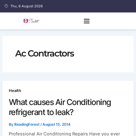
Skip
Thu, 6 August 2026
to
content
Ac Contractors
Health
What causes Air Conditioning
refrigerant to leak?
By
ReadingForest
/
August 13, 2014
Professional Air Conditioning Repairs Have you ever