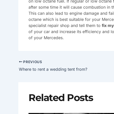
on low octane fuel. If regular or low octane
after some time it will cause combustion in t
This can also lead to engine damage and fai
octane which is best suitable for your Merce
specialist repair shop and tell them to
fix m
of your car and increase its efficiency and 
of your Mercedes.
PREVIOUS
Where to rent a wedding tent from?
Related Posts