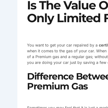
Is The Value 
Only Limited 
You want to get your car repaired by a
cert
when it comes to the gas of your car. When y
of a Premium gas and a regular gas; without 
you are doing your car just by saving a few 
Difference Betwe
Premium Gas
Sometimes you may feel that it is just a m