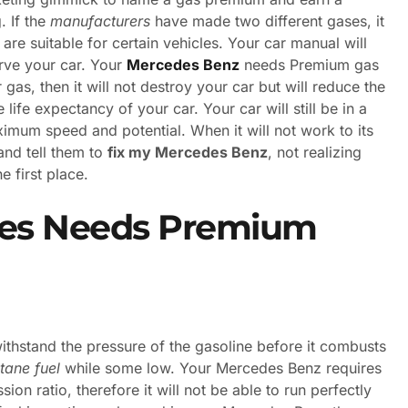
. If the
manufacturers
have made two different gases, it
re suitable for certain vehicles. Your car manual will
erve your car. Your
Mercedes Benz
needs Premium gas
lar gas, then it will not destroy your car but will reduce the
life expectancy of your car. Your car will still be in a
maximum speed and potential. When it will not work to its
 and tell them to
fix my Mercedes Benz
, not realizing
e first place.
es Needs Premium
ithstand the pressure of the gasoline before it combusts
tane fuel
while some low. Your Mercedes Benz requires
on ratio, therefore it will not be able to run perfectly