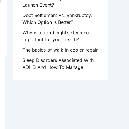
R
Launch Event?
:
Debt Settlement Vs. Bankruptcy:
Which Option Is Better?
Why is a good night’s sleep so
important for your health?
The basics of walk in cooler repair
Sleep Disorders Associated With
ADHD And How To Manage