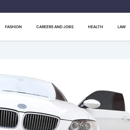
FASHION
CAREERS AND JOBS
HEALTH
LAW