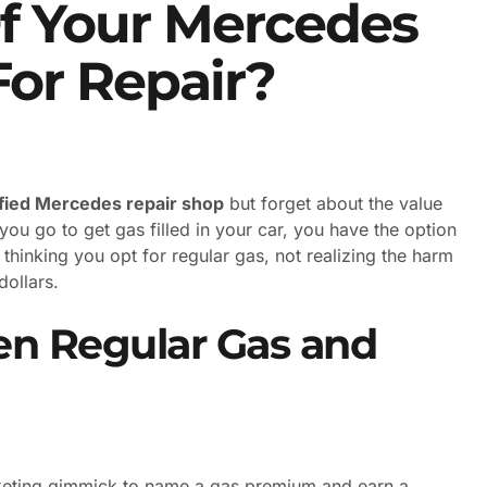
Of Your Mercedes
For Repair?
ified Mercedes repair shop
but forget about the value
ou go to get gas filled in your car, you have the option
thinking you opt for regular gas, not realizing the harm
dollars.
en Regular Gas and
arketing gimmick to name a gas premium and earn a