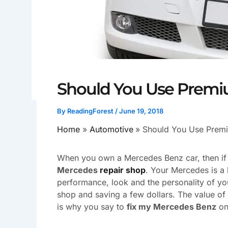
Should You Use Premi
By
ReadingForest
/
June 19, 2018
Home
Automotive
Should You Use Prem
When you own a Mercedes Benz car, then if an
Mercedes
repair shop
. Your Mercedes is a
performance, look and the personality of you
shop and saving a few dollars. The value of 
is why you say to
fix my Mercedes Benz
on