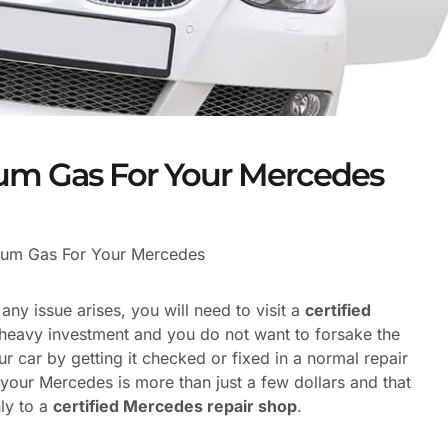
um Gas For Your Mercedes
ium Gas For Your Mercedes
y issue arises, you will need to visit a
certified
 heavy investment and you do not want to forsake the
r car by getting it checked or fixed in a normal repair
your Mercedes is more than just a few dollars and that
ly to a
certified Mercedes repair shop
.