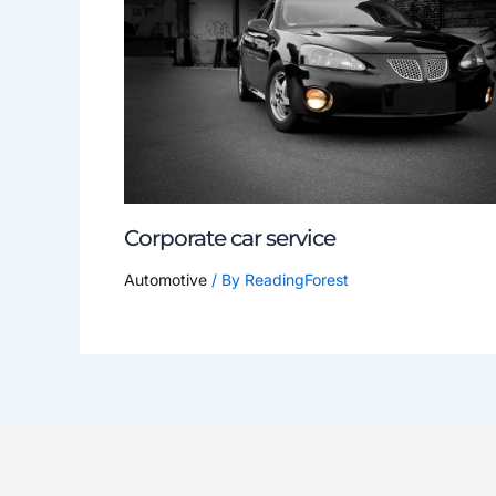
Corporate car service
Automotive
/ By
ReadingForest