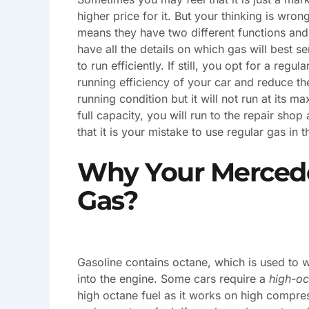
higher price for it. But your thinking is wrong
means they have two different functions and a
have all the details on which gas will best s
to run efficiently. If still, you opt for a regu
running efficiency of your car and reduce the 
running condition but it will not run at its 
full capacity, you will run to the repair shop
that it is your mistake to use regular gas in th
Why Your Merced
Gas?
Gasoline contains octane, which is used to w
into the engine. Some cars require a
high-oc
high octane fuel as it works on high compressi