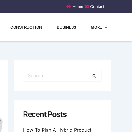
Home
Contact
CONSTRUCTION
BUSINESS
MORE
S
E
A
R
C
H
Recent Posts
F
O
How To Plan A Hybrid Product