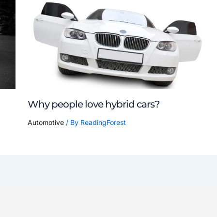
Why people love hybrid cars?
Automotive
/ By
ReadingForest