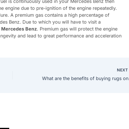
 fuel is continuously used in your Mercedes Benz then
he engine due to pre-ignition of the engine repeatedly.
lure. A premium gas contains a high percentage of
des Benz. Due to which you will have to visit a
y Mercedes Benz
. Premium gas will protect the engine
longevity and lead to great performance and acceleration
NEX
What a